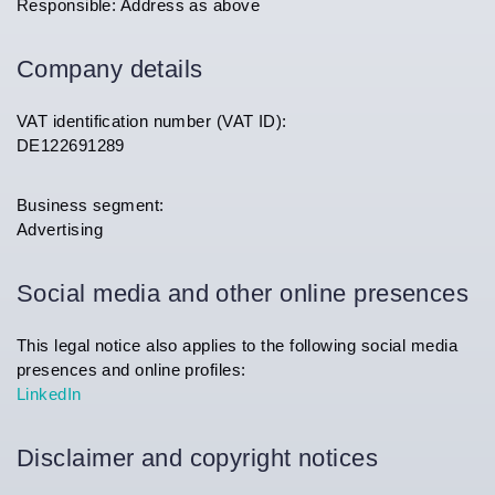
Responsible: Address as above
Company details
VAT identification number (VAT ID):
DE122691289
Business segment:
Advertising
Social media and other online presences
This legal notice also applies to the following social media
presences and online profiles:
LinkedIn
Disclaimer and copyright notices