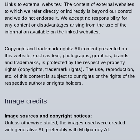
Links to external websites: The content of external websites
to which we refer directly or indirectly is beyond our control
and we do not endorse it. We accept no responsibility for
any content or disadvantages arising from the use of the
information available on the linked websites.
Copyright and trademark rights: All content presented on
this website, such as text, photographs, graphics, brands
and trademarks, is protected by the respective property
rights (copyrights, trademark rights). The use, reproduction,
etc. of this content is subject to our rights or the rights of the
respective authors or rights holders.
Image credits
Image sources and copyright notices:
Unless otherwise stated, the images used were created
with generative AI, preferably with Midjourney AI.