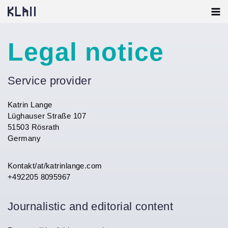
Skip
to
content
Legal notice
Service provider
Katrin Lange
Lüghauser Straße 107
51503 Rösrath
Germany
Kontakt/at/katrinlange.com
+492205 8095967
Journalistic and editorial content