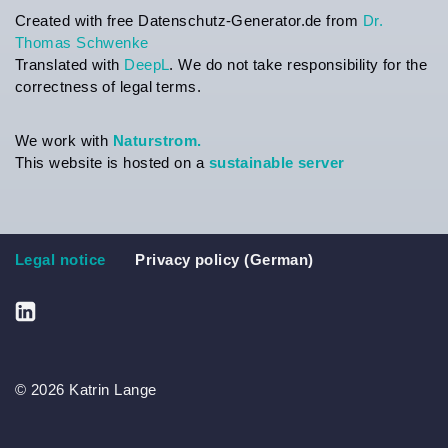
Created with free Datenschutz-Generator.de from
Dr.
Thomas Schwenke
Translated with
DeepL
. We do not take responsibility for the
correctness of legal terms.
We work with
Naturstrom.
This website is hosted on a
sustainable server
Legal notice
Privacy policy (German)
© 2026 Katrin Lange