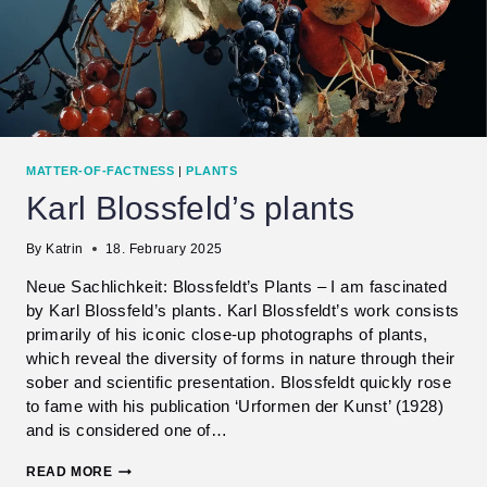
MATTER-OF-FACTNESS
|
PLANTS
Karl Blossfeld’s plants
By
Katrin
18. February 2025
Neue Sachlichkeit: Blossfeldt’s Plants – I am fascinated
by Karl Blossfeld’s plants. Karl Blossfeldt’s work consists
primarily of his iconic close-up photographs of plants,
which reveal the diversity of forms in nature through their
sober and scientific presentation. Blossfeldt quickly rose
to fame with his publication ‘Urformen der Kunst’ (1928)
and is considered one of…
KARL
READ MORE